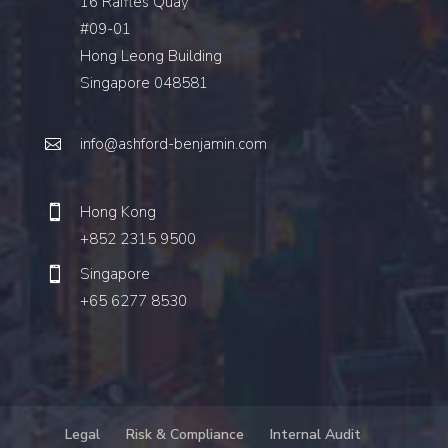
16 Raffles Quay
#09-01
Hong Leong Building
Singapore 048581
info@ashford-benjamin.com
Hong Kong
+852 2315 9500
Singapore
+65 6277 8530
Legal
Risk & Compliance
Internal Audit