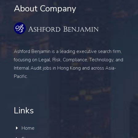
About Company
Ashford Benjamin is a leading executive search firm,
focusing on
Legal, Risk, Compliance, Technology, and
Internal Audit
jobs in Hong Kong and across Asia-
Pacific.
Links
Home