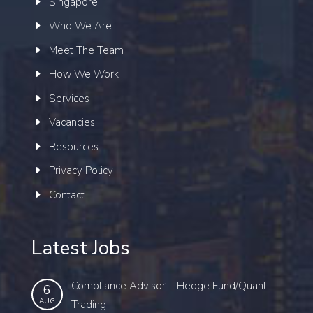
Singapore
Who We Are
Meet The Team
How We Work
Services
Vacancies
Resources
Privacy Policy
Contact
Latest Jobs
Compliance Advisor – Hedge Fund/Quant
6
AUG
Trading