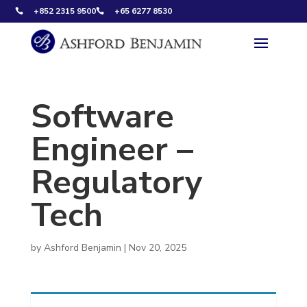
+852 2315 9500
+65 6277 8530


Software
Engineer –
Regulatory
Tech
by
Ashford Benjamin
|
Nov 20, 2025