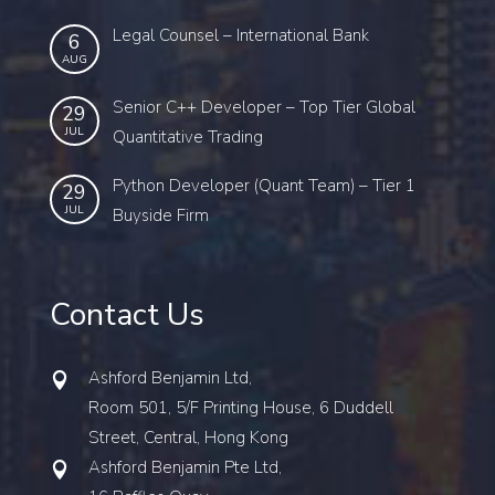
Legal Counsel – International Bank
6
AUG
Senior C++ Developer – Top Tier Global
29
JUL
Quantitative Trading
Python Developer (Quant Team) – Tier 1
29
JUL
Buyside Firm
Contact Us
Ashford Benjamin Ltd,
Room 501, 5/F Printing House, 6 Duddell
Street, Central, Hong Kong
Ashford Benjamin Pte Ltd,