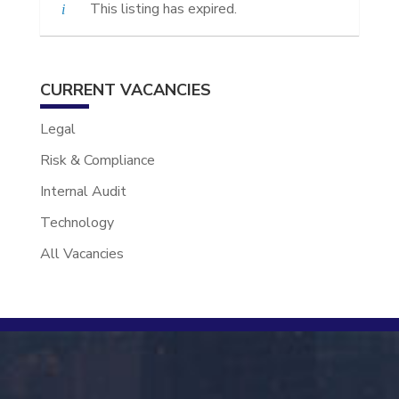
This listing has expired.
CURRENT VACANCIES
Legal
Risk & Compliance
Internal Audit
Technology
All Vacancies