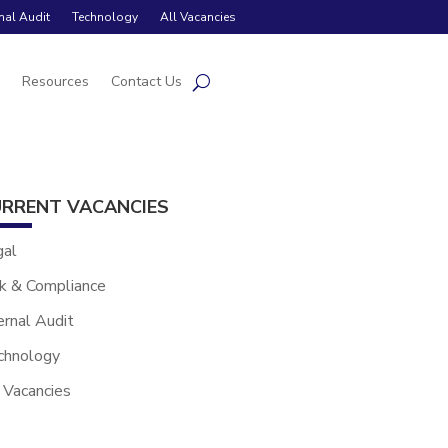
rnal Audit
Technology
All Vacancies
s
Resources
Contact Us
RRENT VACANCIES
gal
k & Compliance
ernal Audit
chnology
 Vacancies