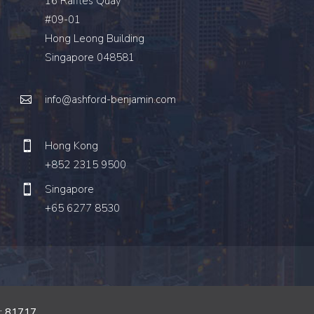
16 Raffles Quay
#09-01
Hong Leong Building
Singapore 048581
info@ashford-benjamin.com
Hong Kong
+852 2315 9500
Singapore
+65 6277 8530
o: 81717