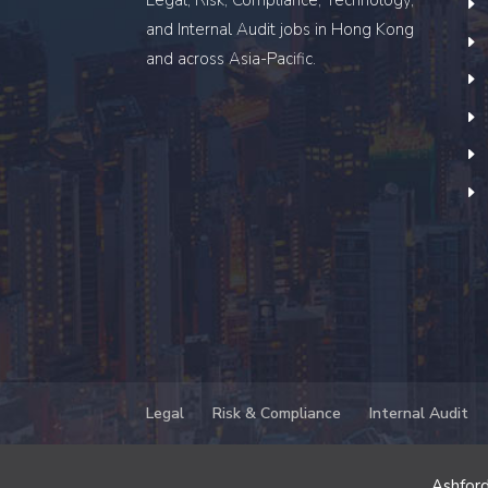
and Internal Audit
jobs in Hong Kong
and across Asia-Pacific.
Legal
Risk & Compliance
Internal Audit
Ashford