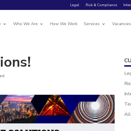
Legal
Risk & Compliance
Inte
e
Who We Are
How We Work
Services
Vacancie
ions!
CU
Le
zed
Ris
Int
Te
All