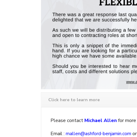
Click here to learn more
Please contact
Michael Allen
for more 
Email :
mallen@ashford-benjamin.com
or