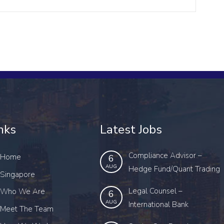
nks
Latest Jobs
Compliance Advisor –
Home
6
AUG
Hedge Fund/Quant Trading
Singapore
Legal Counsel –
Who We Are
6
AUG
International Bank
Meet The Team