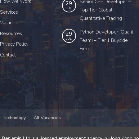
How We Work
Senior C++ Developer –
29
JUL
Top Tier Global
Services
Quantitative Trading
Vacancies
Python Developer (Quant
29
Resources
JUL
Team) – Tier 1 Buyside
Privacy Policy
Firm
Contact
Technology
All Vacancies
 Benjamin Ltd is a licensed employment agency in Hong Kong n