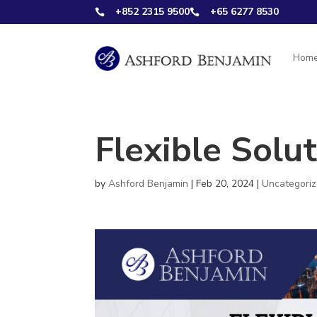
+852 2315 9500
+65 6277 8530


Hom
Flexible Solut
by
Ashford Benjamin
|
Feb 20, 2024
|
Uncategori