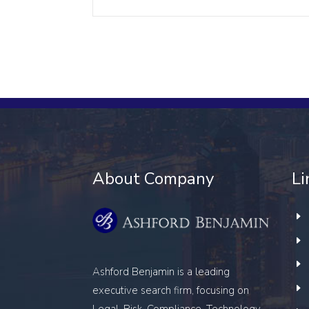
About Company
Li
Ashford Benjamin is a leading
executive search firm, focusing on
Legal, Risk, Compliance, Technology,