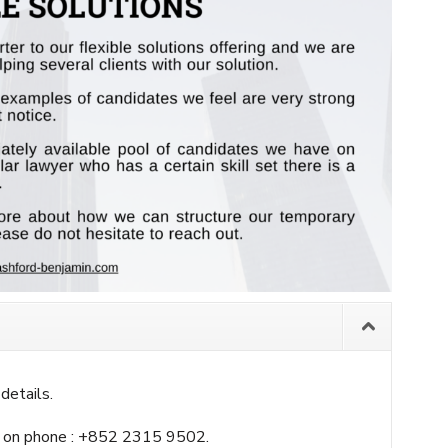
details.
 on phone : +852 2315 9502.