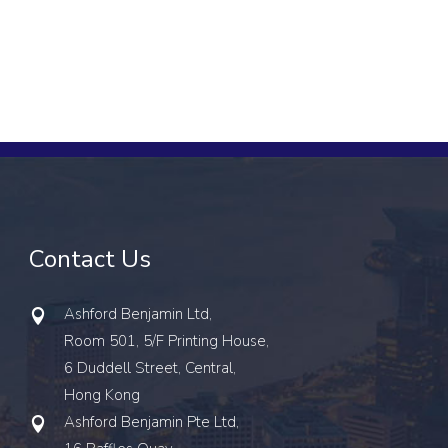
Contact Us
Ashford Benjamin Ltd,
Room 501, 5/F Printing House,
6 Duddell Street, Central,
Hong Kong
Ashford Benjamin Pte Ltd,