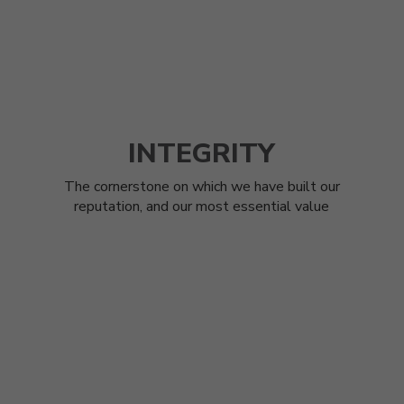
INTEGRITY
The cornerstone on which we have built our
reputation, and our most essential value