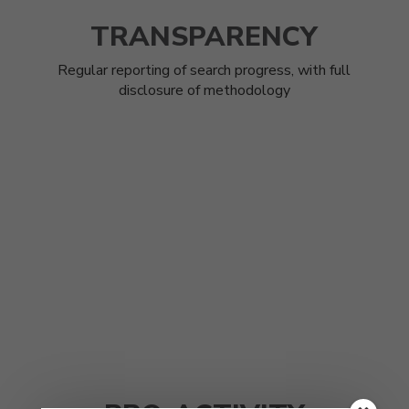
TRANSPARENCY
Regular reporting of search progress, with full
disclosure of methodology