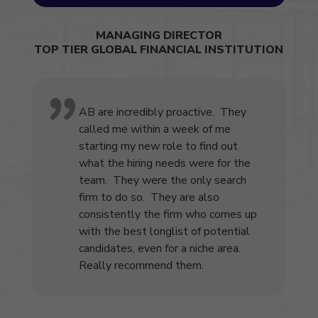
MANAGING DIRECTOR
TOP TIER GLOBAL FINANCIAL INSTITUTION
AB are incredibly proactive. They
called me within a week of me
starting my new role to find out
what the hiring needs were for the
team. They were the only search
firm to do so. They are also
consistently the firm who comes up
with the best longlist of potential
candidates, even for a niche area.
Really recommend them.