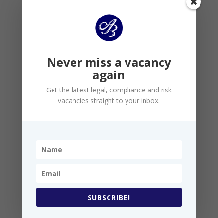
PRO-ACTIVITY
We actively scour the market for the best talent,
leaving nothing to chance
Never miss a vacancy
again
Get the latest legal, compliance and risk
vacancies straight to your inbox.
EXPERTISE
SUBSCRIBE!
We demand all of our consultants are genuine
experts in their chosen fields