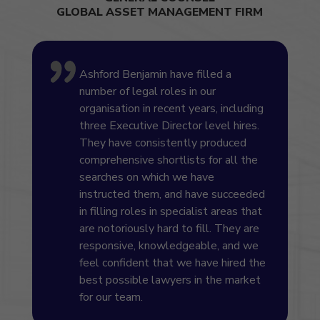
GLOBAL ASSET MANAGEMENT FIRM
Ashford Benjamin have filled a
number of legal roles in our
organisation in recent years, including
three Executive Director level hires.
They have consistently produced
comprehensive shortlists for all the
searches on which we have
instructed them, and have succeeded
in filling roles in specialist areas that
are notoriously hard to fill. They are
responsive, knowledgeable, and we
feel confident that we have hired the
best possible lawyers in the market
for our team.