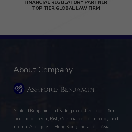
FINANCIAL REGULATORY PARTNER
TOP TIER GLOBAL LAW FIRM
About Company
Ashford Benjamin is a leading executive search firm,
focusing on
Legal, Risk, Compliance, Technology, and
Internal Audit
jobs in Hong Kong and across Asia-