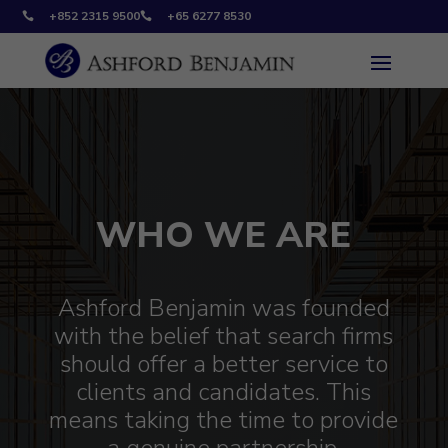
+852 2315 9500
+65 6277 8530


WHO WE ARE
Ashford Benjamin was founded
with the belief that search firms
should offer a better service to
clients and candidates. This
means taking the time to provide