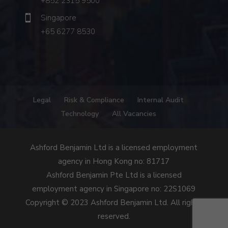
+852 2315 9500
Singapore
+65 6277 8530
Legal
Risk & Compliance
Internal Audit
Technology
All Vacancies
Ashford Benjamin Ltd is a licensed employment
agency in Hong Kong no: 81717
Ashford Benjamin Pte Ltd is a licensed
employment agency in Singapore no: 22S1069
Copyright © 2023 Ashford Benjamin Ltd. All rights
reserved.