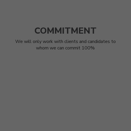
COMMITMENT
We will only work with clients and candidates to
whom we can commit 100%