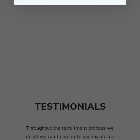
TESTIMONIALS
Throughout the recruitment process we
do all we can to promote and maintain a