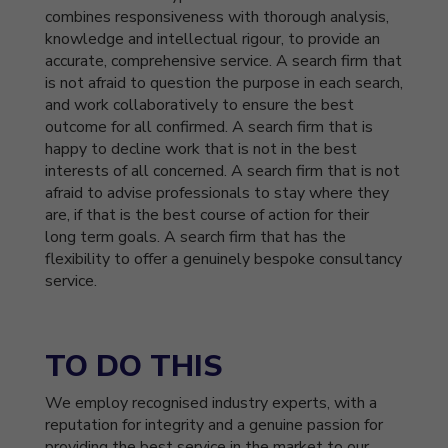
combines responsiveness with thorough analysis,
knowledge and intellectual rigour, to provide an
accurate, comprehensive service. A search firm that
is not afraid to question the purpose in each search,
and work collaboratively to ensure the best
outcome for all confirmed. A search firm that is
happy to decline work that is not in the best
interests of all concerned. A search firm that is not
afraid to advise professionals to stay where they
are, if that is the best course of action for their
long term goals. A search firm that has the
flexibility to offer a genuinely bespoke consultancy
service.
TO DO THIS
We employ recognised industry experts, with a
reputation for integrity and a genuine passion for
providing the best service in the market to our