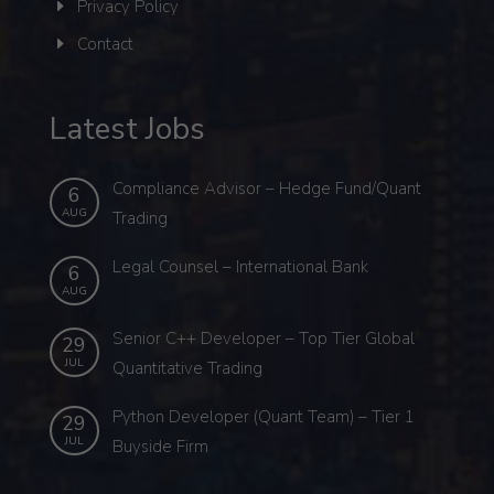
Privacy Policy
Contact
Latest Jobs
Compliance Advisor – Hedge Fund/Quant
6
AUG
Trading
Legal Counsel – International Bank
6
AUG
Senior C++ Developer – Top Tier Global
29
JUL
Quantitative Trading
Python Developer (Quant Team) – Tier 1
29
JUL
Buyside Firm