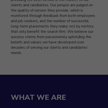
clients and candidates. Our people are judged on
the quality of service they provide, which is
monitored through feedback from both employers
and job-seekers, and the number of successful,
long-term placements they make, not by metrics
that only benefit the search firm. We believe our
success stems from passionately upholding the
beliefs and values we have developed over
decades of serving our clients and candidates’
needs.
WHAT WE ARE