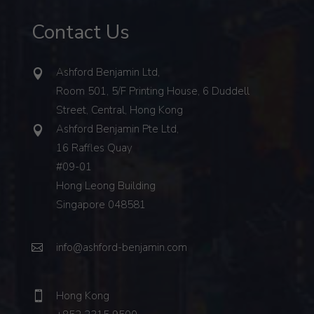
Contact Us
Ashford Benjamin Ltd,
Room 501, 5/F Printing House, 6 Duddell
Street, Central, Hong Kong
Ashford Benjamin Pte Ltd,
16 Raffles Quay
#09-01
Hong Leong Building
Singapore 048581
info@ashford-benjamin.com
Hong Kong