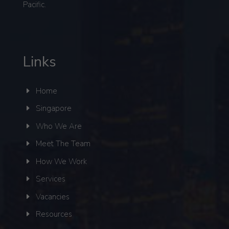
Pacific.
Links
Home
Singapore
Who We Are
Meet The Team
How We Work
Services
Vacancies
Resources