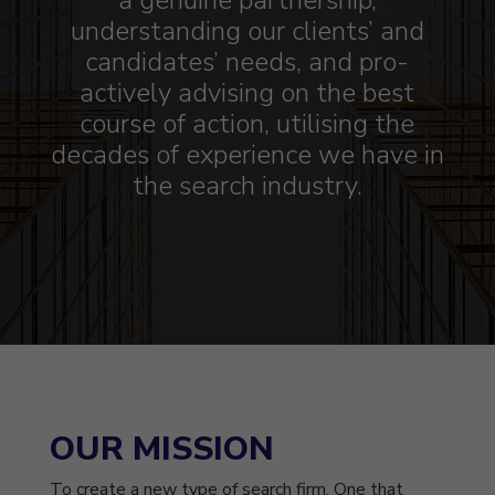
a genuine partnership,
understanding our clients’ and
candidates’ needs, and pro-
actively advising on the best
course of action, utilising the
decades of experience we have in
the search industry.
OUR MISSION
To create a new type of search firm. One that