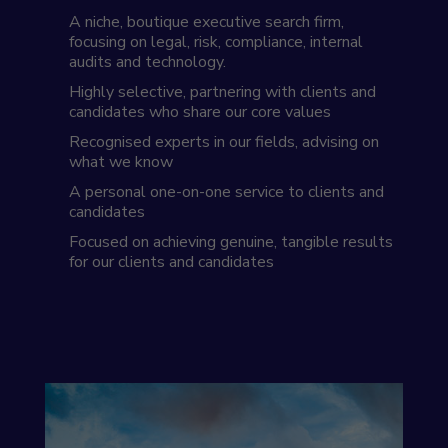
A niche, boutique executive search firm,
focusing on legal, risk, compliance, internal
audits and technology.
Highly selective, partnering with clients and
candidates who share our core values
Recognised experts in our fields, advising on
what we know
A personal one-on-one service to clients and
candidates
Focused on achieving genuine, tangible results
for our clients and candidates