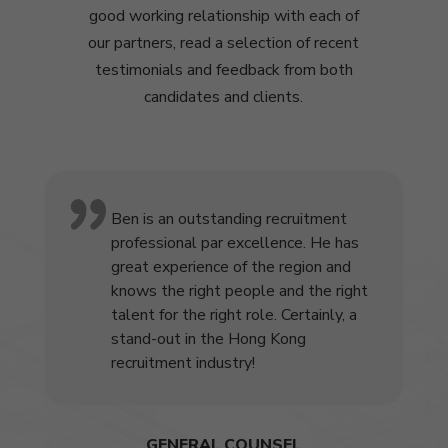
good working relationship with each of
our partners, read a selection of recent
testimonials and feedback from both
candidates and clients.
Ben is an outstanding recruitment
professional par excellence. He has
great experience of the region and
knows the right people and the right
talent for the right role. Certainly, a
stand-out in the Hong Kong
recruitment industry!
GENERAL COUNSEL