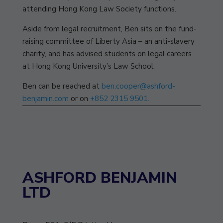
attending Hong Kong Law Society functions.
Aside from legal recruitment, Ben sits on the fund-
raising committee of Liberty Asia – an anti-slavery
charity, and has advised students on legal careers
at Hong Kong University’s Law School.
Ben can be reached at
ben.cooper@ashford-
benjamin.com
or on
+852 2315 9501.
ASHFORD BENJAMIN
LTD