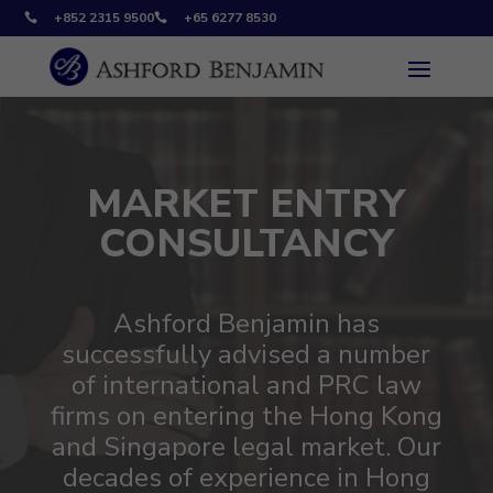
+852 2315 9500
+65 6277 8530


MARKET ENTRY
CONSULTANCY
Ashford Benjamin has
successfully advised a number
of international and PRC law
firms on entering the Hong Kong
and Singapore legal market. Our
decades of experience in Hong