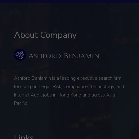
About Company
Ashford Benjamin is a leading executive search firm,
focusing on
Legal, Risk, Compliance, Technology, and
Internal Audit
jobs in Hong Kong and across Asia-
Pacific.
Links