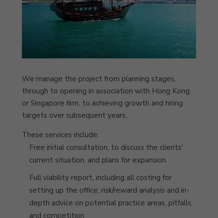
We manage the project from planning stages,
through to opening in association with Hong Kong
or Singapore firm, to achieving growth and hiring
targets over subsequent years.
These services include:
Free initial consultation, to discuss the clients'
current situation, and plans for expansion
Full viability report, including all costing for
setting up the office, risk/reward analysis and in-
depth advice on potential practice areas, pitfalls,
and competition