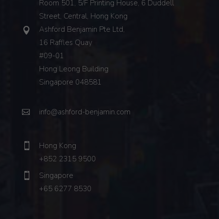
Room 501, 5/F Printing House, 6 Duddell
Street, Central, Hong Kong
Ashford Benjamin Pte Ltd,
16 Raffles Quay
#09-01
Hong Leong Building
Singapore 048581
info@ashford-benjamin.com
Hong Kong
+852 2315 9500
Singapore
+65 6277 8530