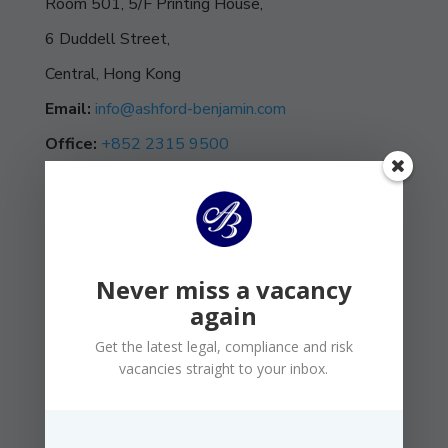
Room 501, 5/F Printing House,
6 Duddell Street,
Central, Hong Kong
Email:
info@ashford-benjamin.com
Office:
+852 2315 9500
Never miss a vacancy
again
Get the latest legal, compliance and risk
vacancies straight to your inbox.