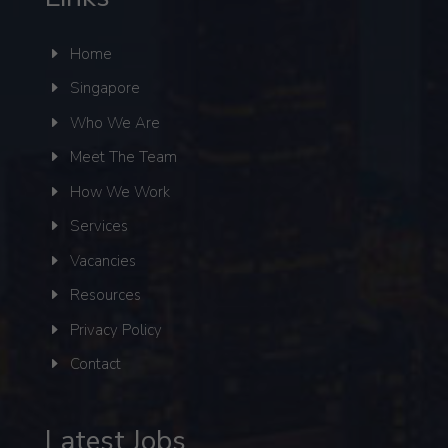
Home
Singapore
Who We Are
Meet The Team
How We Work
Services
Vacancies
Resources
Privacy Policy
Contact
Latest Jobs