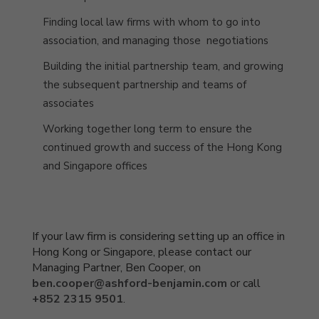
Finding local law firms with whom to go into
association
, and managing those negotiations
Building the initial partnership team, and growing
the subsequent partnership and teams of
associates
Working together long term to ensure the
continued growth and success of the Hong Kong
and Singapore offices
If your law firm is considering setting up an office in
Hong Kong or Singapore, please contact our
Managing Partner, Ben Cooper, on
ben.cooper@ashford-benjamin.com
or call
+852 2315 9501
.