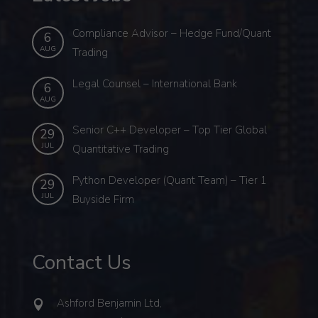
Compliance Advisor – Hedge Fund/Quant
6
AUG
Trading
Legal Counsel – International Bank
6
AUG
Senior C++ Developer – Top Tier Global
29
JUL
Quantitative Trading
Python Developer (Quant Team) – Tier 1
29
JUL
Buyside Firm
Contact Us
Ashford Benjamin Ltd,