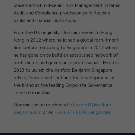
placement of mid-senior Risk Management, Internal
Audit and Compliance professionals for leading
banks and financial institutions.
From the UK originally, Dominic moved to Hong
Kong in 2012 where he joined a global recruitment
firm, before relocating to Singapore in 2017 where
he has gone on to build an established network of
both clients and governance professionals. Hired in
2023 to launch the Ashford Benjamin Singapore
office, Dominic will continue the development of
the brand as the leading Corporate Governance
search firm in Asia.
Dominic can be reached at
dthurmott@ashford-
benjamin.com
or on
+65 6277 8530 (Singapore)
.