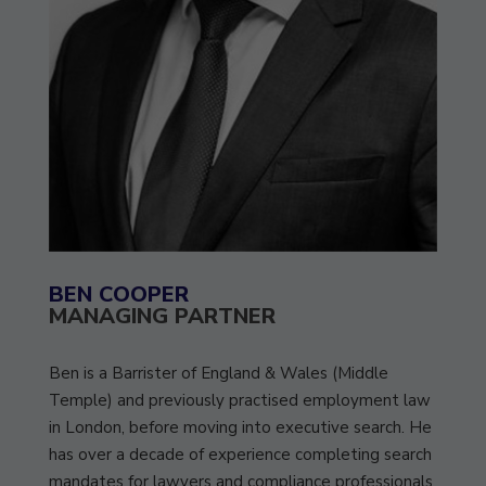
BEN COOPER
MANAGING PARTNER
Ben is a Barrister of England & Wales (Middle
Temple) and previously practised employment law
in London, before moving into executive search. He
has over a decade of experience completing search
mandates for lawyers and compliance professionals