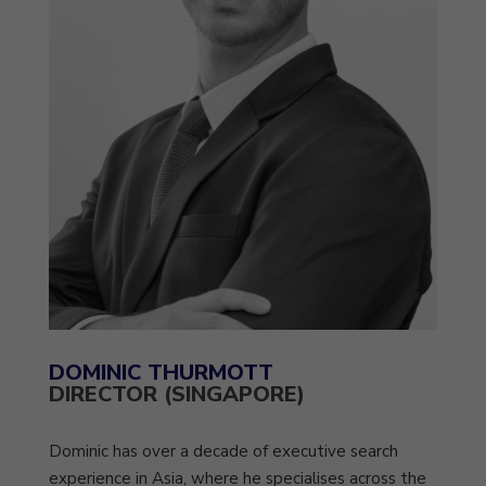
DOMINIC THURMOTT
DIRECTOR (SINGAPORE)
Dominic has over a decade of executive search
experience in Asia, where he specialises across the