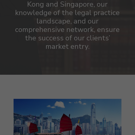
Kong and Singapore, our
knowledge of the legal practice
landscape, and our
comprehensive
network,
ensure
the success of our clients’
market entry.