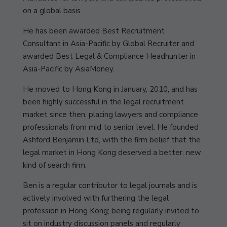
on a global basis.
He has been awarded Best Recruitment
Consultant in Asia-Pacific by Global Recruiter and
awarded Best Legal & Compliance Headhunter in
Asia-Pacific by AsiaMoney.
He moved to Hong Kong in January, 2010, and has
been highly successful in the legal recruitment
market since then, placing lawyers and compliance
professionals from mid to senior level. He founded
Ashford Benjamin Ltd, with the firm belief that the
legal market in Hong Kong deserved a better, new
kind of search firm.
Ben is a regular contributor to legal journals and is
actively involved with furthering the legal
profession in Hong Kong; being regularly invited to
sit on industry discussion panels and regularly