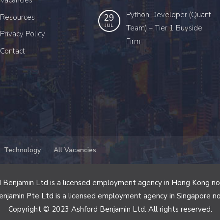
Vacancies
Python Developer (Quant
29
Resources
JUL
Team) – Tier 1 Buyside
Privacy Policy
Firm
Contact
Technology
All Vacancies
 Benjamin Ltd is a licensed employment agency in Hong Kong n
enjamin Pte Ltd is a licensed employment agency in Singapore n
Copyright © 2023 Ashford Benjamin Ltd. All rights reserved.