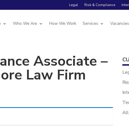
Legal
Risk & Compliance
Inte
e
Who We Are
How We Work
Services
Vacancie
ance Associate –
CU
hore Law Firm
Le
Ris
Int
Te
All