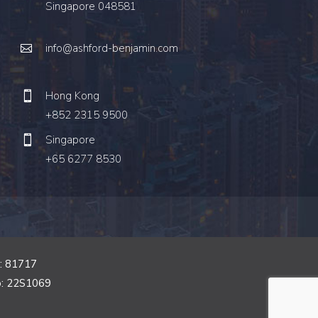
Singapore 048581
info@ashford-benjamin.com
Hong Kong
+852 2315 9500
Singapore
+65 6277 8530
o: 81717
o: 22S1069