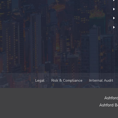
Legal
Risk & Compliance
Internal Audit
Ashford
Ashford B