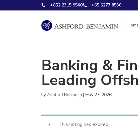
+852 2315 9500
+65 6277 8530


Hom
Banking & Fin
Leading Offs
by
Ashford Benjamin
|
May 27, 2026
This listing has expired.