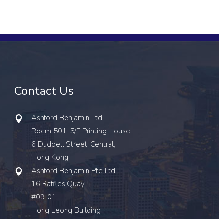
Contact Us
Ashford Benjamin Ltd,
Room 501, 5/F Printing House,
6 Duddell Street, Central,
Hong Kong
Ashford Benjamin Pte Ltd,
16 Raffles Quay
#09-01
Hong Leong Building