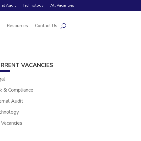
rnal Audit
Technology
All Vacancies
s
Resources
Contact Us
RRENT VACANCIES
gal
k & Compliance
ernal Audit
chnology
 Vacancies