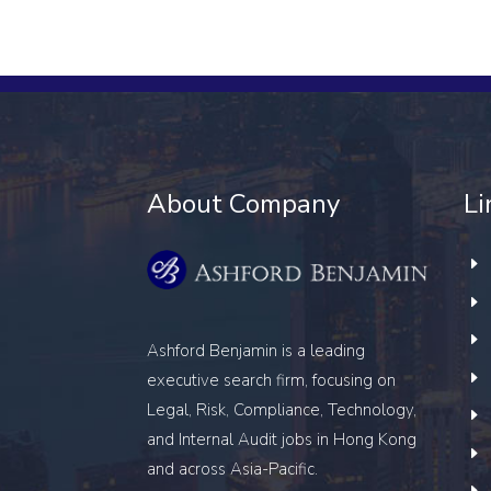
About Company
Li
Ashford Benjamin is a leading
executive search firm, focusing on
Legal, Risk, Compliance, Technology,
and Internal Audit
jobs in Hong Kong
and across Asia-Pacific.