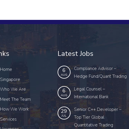
nks
Latest Jobs
Compliance Advisor –
Home
6
AUG
Hedge Fund/Quant Trading
Singapore
Legal Counsel –
Who We Are
6
AUG
International Bank
Meet The Team
How We Work
Senior C++ Developer –
29
JUL
Top Tier Global
Services
Quantitative Trading