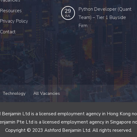
Vacancies
Python Developer (Quant
29
Resources
JUL
Team) – Tier 1 Buyside
Privacy Policy
Firm
Contact
Technology
All Vacancies
 Benjamin Ltd is a licensed employment agency in Hong Kong n
enjamin Pte Ltd is a licensed employment agency in Singapore n
Copyright © 2023 Ashford Benjamin Ltd. All rights reserved.