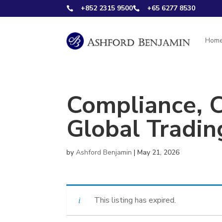
+852 2315 9500
+65 6277 8530


Hom
Compliance, 
Global Tradin
by
Ashford Benjamin
|
May 21, 2026
This listing has expired.