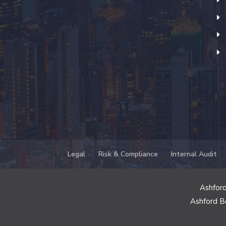
Legal
Risk & Compliance
Internal Audit
Ashford
Ashford B