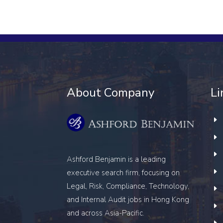
About Company
Li
Ashford Benjamin is a leading
executive search firm, focusing on
Legal, Risk, Compliance, Technology,
and Internal Audit
jobs in Hong Kong
and across Asia-Pacific.