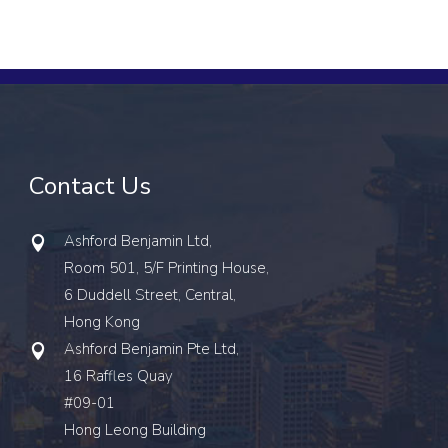
Contact Us
Ashford Benjamin Ltd,
Room 501, 5/F Printing House,
6 Duddell Street, Central,
Hong Kong
Ashford Benjamin Pte Ltd,
16 Raffles Quay
#09-01
Hong Leong Building