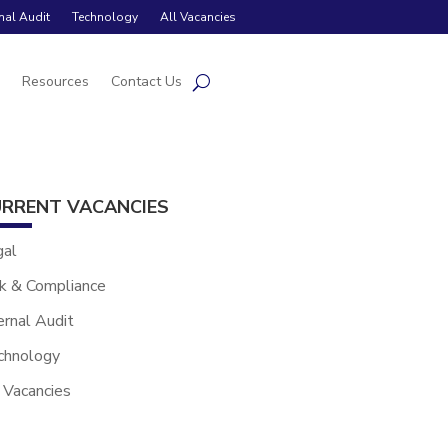
rnal Audit
Technology
All Vacancies
s
Resources
Contact Us
RRENT VACANCIES
gal
k & Compliance
ernal Audit
chnology
 Vacancies