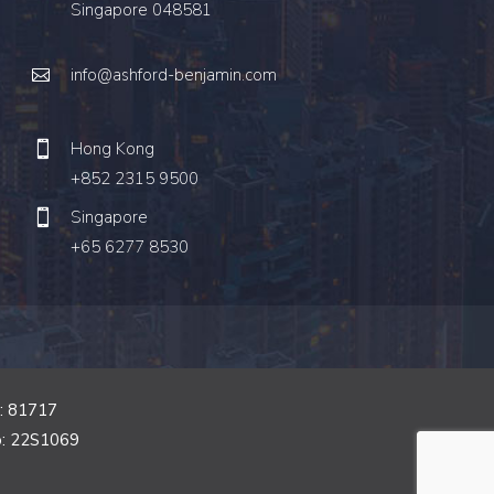
Singapore 048581
info@ashford-benjamin.com
Hong Kong
+852 2315 9500
Singapore
+65 6277 8530
o: 81717
o: 22S1069