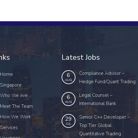
nks
Latest Jobs
Compliance Advisor –
Home
6
AUG
Hedge Fund/Quant Trading
Singapore
Legal Counsel –
Who We Are
6
AUG
International Bank
Meet The Team
How We Work
Senior C++ Developer –
29
JUL
Top Tier Global
Services
Quantitative Trading