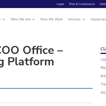
Legal
Risk & Compliance
Inte
e
Who We Are
How We Work
Services
Vacancie
COO Office –
CU
g Platform
Le
Ris
Int
Te
All