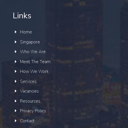
Links
Home
Singapore
Who We Are
Meet The Team
How We Work
Services
Vacancies
Resources
Privacy Policy
Contact