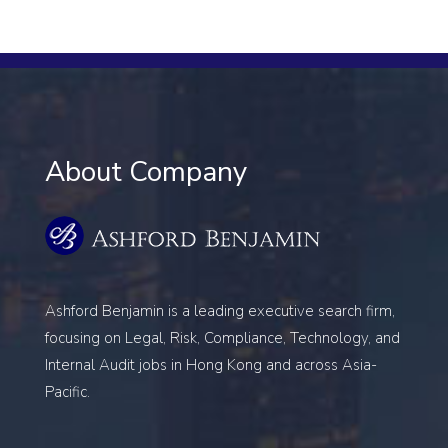
About Company
Ashford Benjamin is a leading executive search firm,
focusing on
Legal, Risk, Compliance, Technology, and
Internal Audit
jobs in Hong Kong and across Asia-
Pacific.