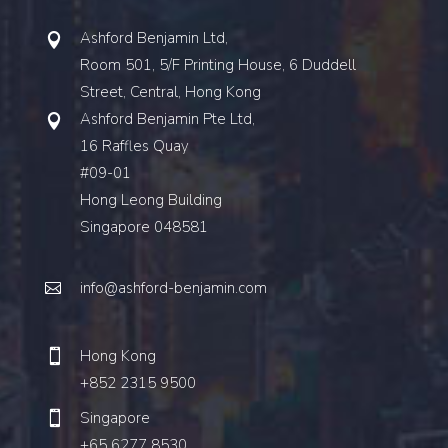
Ashford Benjamin Ltd,
Room 501, 5/F Printing House, 6 Duddell
Street, Central, Hong Kong
Ashford Benjamin Pte Ltd,
16 Raffles Quay
#09-01
Hong Leong Building
Singapore 048581
info@ashford-benjamin.com
Hong Kong
+852 2315 9500
Singapore
+65 6277 8530