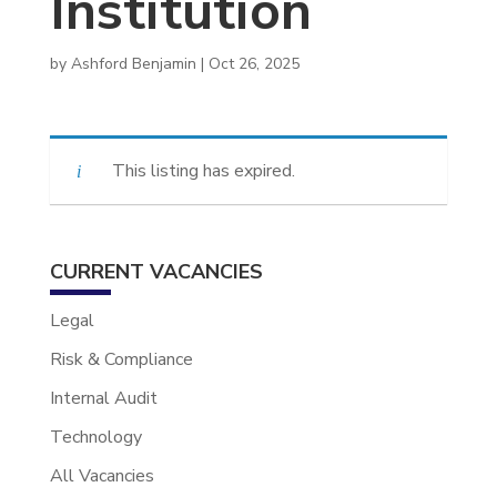
Institution
by
Ashford Benjamin
|
Oct 26, 2025
This listing has expired.
CURRENT VACANCIES
Legal
Risk & Compliance
Internal Audit
Technology
All Vacancies