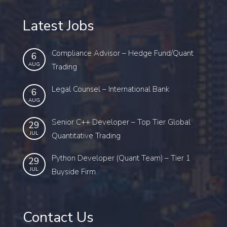
Latest Jobs
Compliance Advisor – Hedge Fund/Quant
6
AUG
Trading
Legal Counsel – International Bank
6
AUG
Senior C++ Developer – Top Tier Global
29
JUL
Quantitative Trading
Python Developer (Quant Team) – Tier 1
29
JUL
Buyside Firm
Contact Us