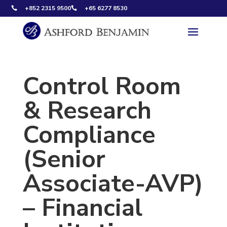
+852 2315 9500
+65 6277 8530


Control Room
& Research
Compliance
(Senior
Associate-AVP)
– Financial