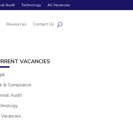
rnal Audit
Technology
All Vacancies
s
Resources
Contact Us
RRENT VACANCIES
gal
k & Compliance
ernal Audit
chnology
 Vacancies