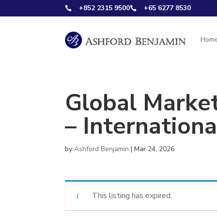
+852 2315 9500
+65 6277 8530


Hom
Global Marke
– Internation
by
Ashford Benjamin
|
Mar 24, 2026
This listing has expired.