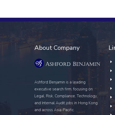
About Company
Li
Ashford Benjamin is a leading
executive search firm, focusing on
Legal, Risk, Compliance, Technology,
and Internal Audit
jobs in Hong Kong
and across Asia-Pacific.