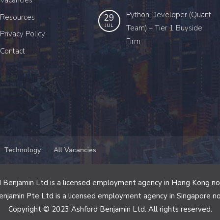
Vacancies
Python Developer (Quant
29
Resources
JUL
Team) – Tier 1 Buyside
Privacy Policy
Firm
Contact
Technology
All Vacancies
 Benjamin Ltd is a licensed employment agency in Hong Kong n
enjamin Pte Ltd is a licensed employment agency in Singapore n
Copyright © 2023 Ashford Benjamin Ltd. All rights reserved.