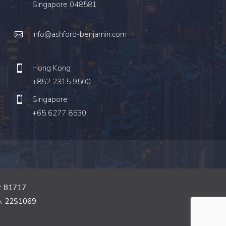
Singapore 048581
info@ashford-benjamin.com
Hong Kong
+852 2315 9500
Singapore
+65 6277 8530
o: 81717
o: 22S1069