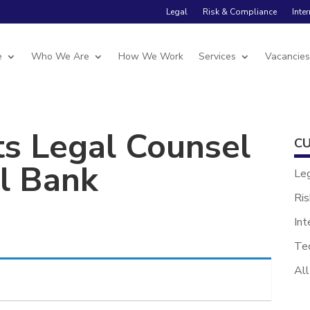
Legal
Risk & Compliance
Inte
e
Who We Are
How We Work
Services
Vacancie
ts Legal Counsel
CU
al Bank
Le
Ris
Int
Te
All