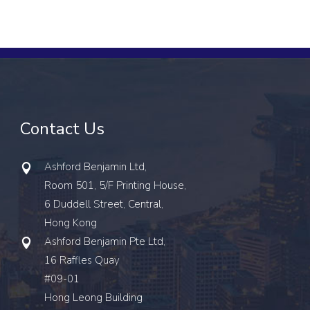
Contact Us
Ashford Benjamin Ltd,
Room 501, 5/F Printing House,
6 Duddell Street, Central,
Hong Kong
Ashford Benjamin Pte Ltd,
16 Raffles Quay
#09-01
Hong Leong Building