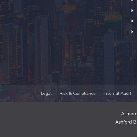
Legal
Risk & Compliance
Internal Audit
Ashford
Ashford B