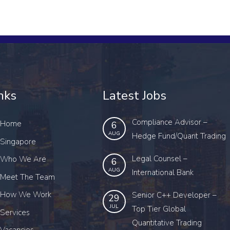
nks
Latest Jobs
Compliance Advisor –
Home
6
AUG
Hedge Fund/Quant Trading
Singapore
Legal Counsel –
Who We Are
6
AUG
International Bank
Meet The Team
How We Work
Senior C++ Developer –
29
JUL
Top Tier Global
Services
Quantitative Trading