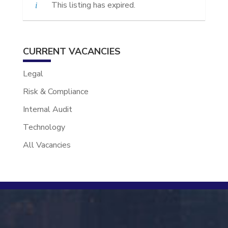
This listing has expired.
CURRENT VACANCIES
Legal
Risk & Compliance
Internal Audit
Technology
All Vacancies