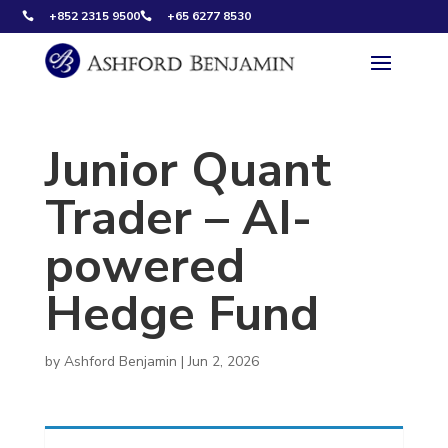
+852 2315 9500
+65 6277 8530


Junior Quant
Trader – AI-
powered
Hedge Fund
by
Ashford Benjamin
|
Jun 2, 2026