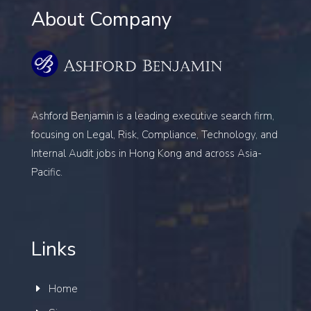
About Company
Ashford Benjamin is a leading executive search firm,
focusing on
Legal, Risk, Compliance, Technology, and
Internal Audit
jobs in Hong Kong and across Asia-
Pacific.
Links
Home