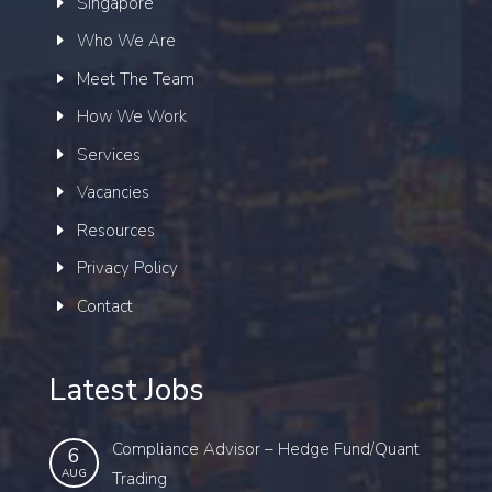
Singapore
Who We Are
Meet The Team
How We Work
Services
Vacancies
Resources
Privacy Policy
Contact
Latest Jobs
Compliance Advisor – Hedge Fund/Quant
6
AUG
Trading