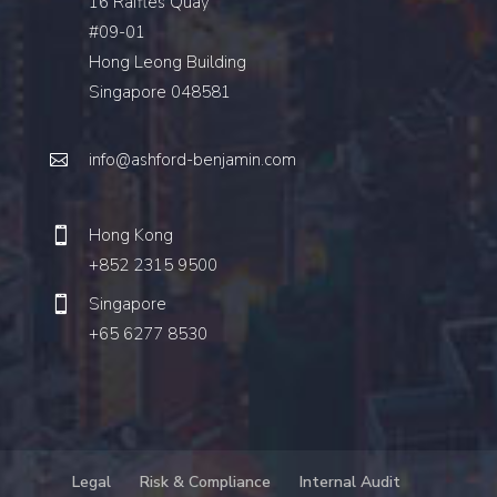
16 Raffles Quay
#09-01
Hong Leong Building
Singapore 048581
info@ashford-benjamin.com
Hong Kong
+852 2315 9500
Singapore
+65 6277 8530
Legal
Risk & Compliance
Internal Audit