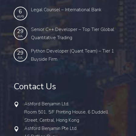
Legal Counsel – International Bank
6
AUG
Senior C++ Developer – Top Tier Global
29
JUL
Quantitative Trading
Python Developer (Quant Team) – Tier 1
29
JUL
Buyside Firm
Contact Us
Ashford Benjamin Ltd,
Room 501, 5/F Printing House, 6 Duddell
Street, Central, Hong Kong
Ashford Benjamin Pte Ltd,