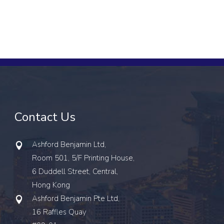
Contact Us
Ashford Benjamin Ltd,
Room 501, 5/F Printing House,
6 Duddell Street, Central,
Hong Kong
Ashford Benjamin Pte Ltd,
16 Raffles Quay