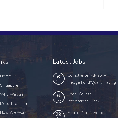
nks
Latest Jobs
Compliance Advisor –
Home
6
AUG
Hedge Fund/Quant Trading
Singapore
Legal Counsel –
Who We Are
6
AUG
International Bank
Meet The Team
How We Work
Senior C++ Developer –
29