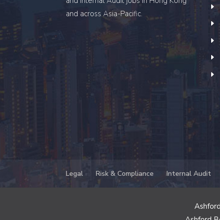
and Internal Audit
jobs in Hong Kong
and across Asia-Pacific.
Legal
Risk & Compliance
Internal Audit
Ashford
Ashford B