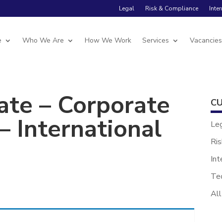
Legal
Risk & Compliance
Inte
e
Who We Are
How We Work
Services
Vacancie
ate – Corporate
CU
 International
Le
Ris
Int
Te
All