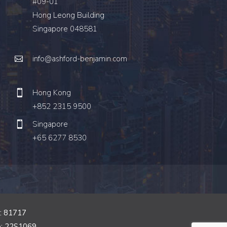
#09-01
Hong Leong Building
Singapore 048581
info@ashford-benjamin.com
Hong Kong
+852 2315 9500
Singapore
+65 6277 8530
o: 81717
o: 22S1069