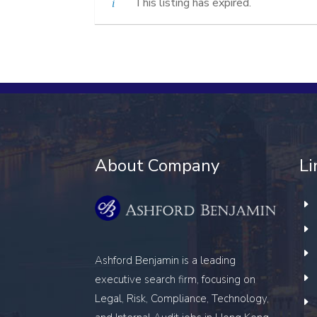
This listing has expired.
About Company
Li
Ashford Benjamin is a leading
executive search firm, focusing on
Legal, Risk, Compliance, Technology,