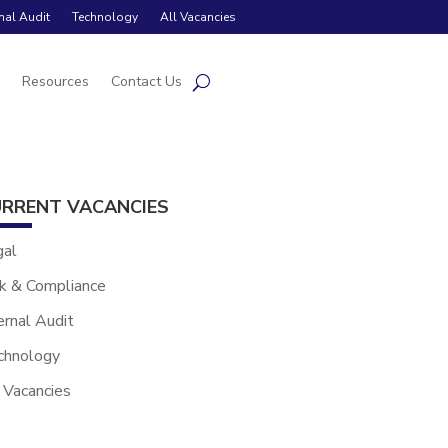
rnal Audit
Technology
All Vacancies
s
Resources
Contact Us
RRENT VACANCIES
gal
k & Compliance
ernal Audit
chnology
 Vacancies