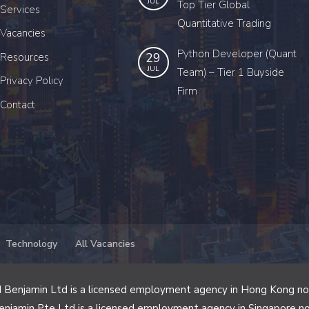
JUL
Top Tier Global
Services
Quantitative Trading
Vacancies
Python Developer (Quant
29
Resources
JUL
Team) – Tier 1 Buyside
Privacy Policy
Firm
Contact
Technology
All Vacancies
 Benjamin Ltd is a licensed employment agency in Hong Kong n
enjamin Pte Ltd is a licensed employment agency in Singapore n