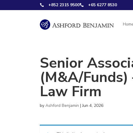
+852 2315 9500
+65 6277 8530


Hom
Senior Associ
(M&A/Funds) –
Law Firm
by
Ashford Benjamin
|
Jun 4, 2026