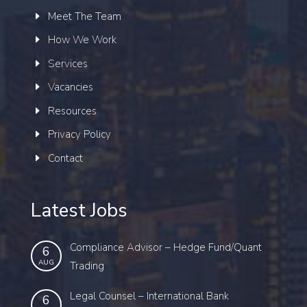
Meet The Team
How We Work
Services
Vacancies
Resources
Privacy Policy
Contact
Latest Jobs
Compliance Advisor – Hedge Fund/Quant
6
AUG
Trading
Legal Counsel – International Bank
6