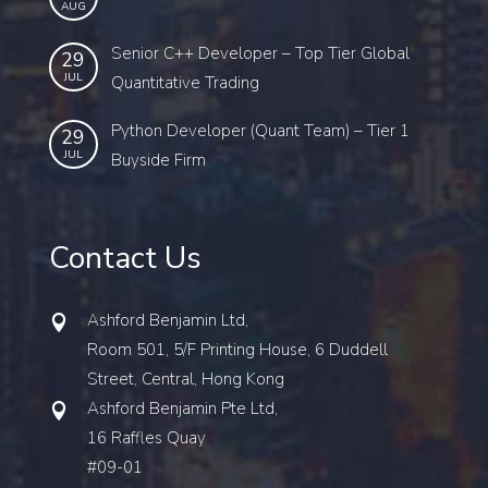
AUG
Senior C++ Developer – Top Tier Global
29
JUL
Quantitative Trading
Python Developer (Quant Team) – Tier 1
29
JUL
Buyside Firm
Contact Us
Ashford Benjamin Ltd,
Room 501, 5/F Printing House, 6 Duddell
Street, Central, Hong Kong
Ashford Benjamin Pte Ltd,
16 Raffles Quay
#09-01