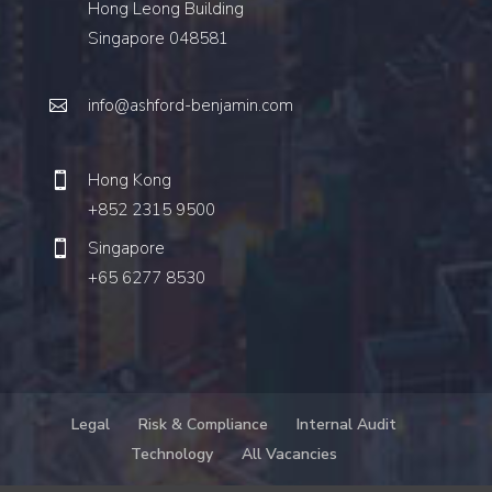
Hong Leong Building
Singapore 048581
info@ashford-benjamin.com
Hong Kong
+852 2315 9500
Singapore
+65 6277 8530
Legal
Risk & Compliance
Internal Audit
Technology
All Vacancies