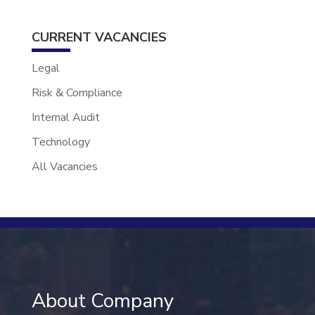
CURRENT VACANCIES
Legal
Risk & Compliance
Internal Audit
Technology
All Vacancies
About Company