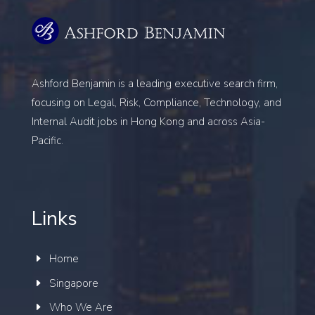
Ashford Benjamin is a leading executive search firm,
focusing on
Legal, Risk, Compliance, Technology, and
Internal Audit
jobs in Hong Kong and across Asia-
Pacific.
Links
Home
Singapore
Who We Are