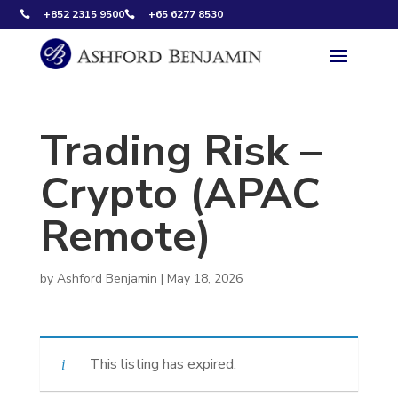
+852 2315 9500
+65 6277 8530


Trading Risk –
Crypto (APAC
Remote)
by
Ashford Benjamin
|
May 18, 2026
This listing has expired.