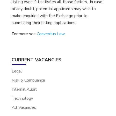
listing even if it satisfies all those factors. In case
of any doubt, potential applicants may wish to
make enquiries with the Exchange prior to
submitting their listing applications.
For more see
Conventus Law.
CURRENT VACANCIES
Legal
Risk & Compliance
Internal Audit
Technology
All Vacancies