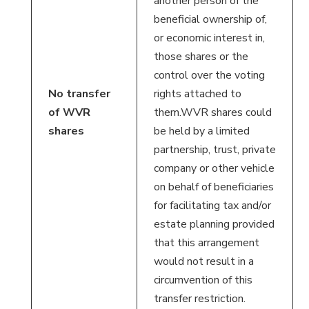
another person of the
beneficial ownership of,
or economic interest in,
those shares or the
control over the voting
No transfer
rights attached to
of WVR
them.WVR shares could
shares
be held by a limited
partnership, trust, private
company or other vehicle
on behalf of beneficiaries
for facilitating tax and/or
estate planning provided
that this arrangement
would not result in a
circumvention of this
transfer restriction.