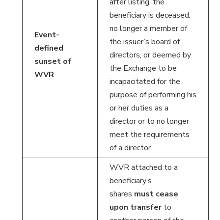
after listing, the
beneficiary is deceased,
no longer a member of
Event-
the issuer’s board of
defined
directors, or deemed by
sunset of
the Exchange to be
WVR
incapacitated for the
purpose of performing his
or her duties as a
director or to no longer
meet the requirements
of a director.
WVR attached to a
beneficiary’s
shares
must cease
upon transfer
to