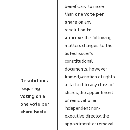
beneficiary to more
than
one vote per
share
on any
resolution
to
approve
the following
matters:changes to the
listed issuer’s
constitutional
documents, however
framed;variation of rights
Resolutions
attached to any class of
requiring
shares;the appointment
voting on a
or removal of an
one vote per
independent non-
share basis
executive director;the
appointment or removal