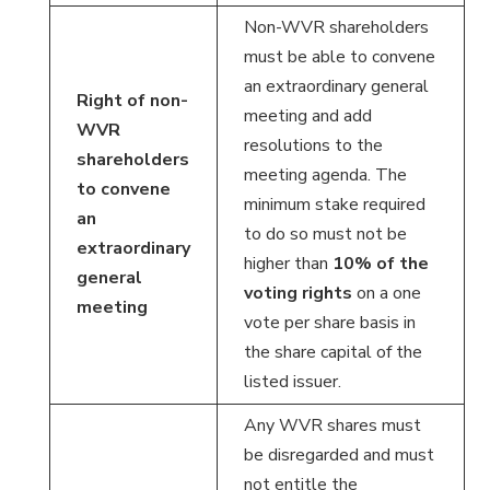
Non-WVR shareholders
must be able to convene
an extraordinary general
Right of non-
meeting and add
WVR
resolutions to the
shareholders
meeting agenda. The
to convene
minimum stake required
an
to do so must not be
extraordinary
higher than
10% of the
general
voting rights
on a one
meeting
vote per share basis in
the share capital of the
listed issuer.
Any WVR shares must
be disregarded and must
not entitle the