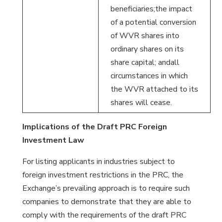
beneficiaries;the impact
of a potential conversion
of WVR shares into
ordinary shares on its
share capital; andall
circumstances in which
the WVR attached to its
shares will cease.
Implications of the Draft PRC Foreign
Investment Law
For listing applicants in industries subject to
foreign investment restrictions in the PRC, the
Exchange’s prevailing approach is to require such
companies to demonstrate that they are able to
comply with the requirements of the draft PRC