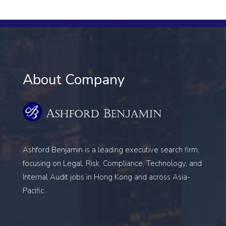
About Company
Ashford Benjamin is a leading executive search firm,
focusing on
Legal, Risk, Compliance, Technology, and
Internal Audit
jobs in Hong Kong and across Asia-
Pacific.