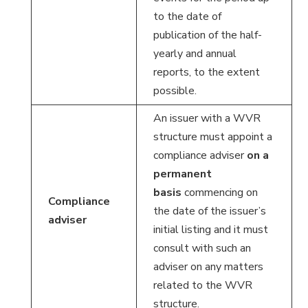
to the date of
publication of the half-
yearly and annual
reports, to the extent
possible.
An issuer with a WVR
structure must appoint a
compliance adviser
on a
permanent
basis
commencing on
Compliance
the date of the issuer’s
adviser
initial listing and it must
consult with such an
adviser on any matters
related to the WVR
structure.