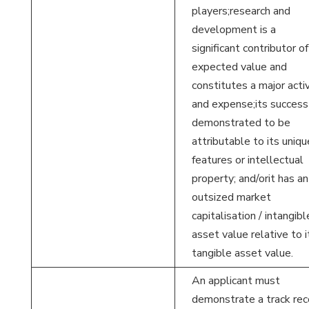
players;research and
development is a
significant contributor of
expected value and
constitutes a major activ
and expense;its success 
demonstrated to be
attributable to its uniqu
features or intellectual
property; and/orit has an
outsized market
capitalisation / intangibl
asset value relative to i
tangible asset value.
An applicant must
demonstrate a track rec