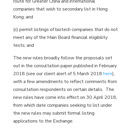
route for Greater China and international
companies that wish to secondary list in Hong
Kong; and
(c) permit listings of biotech companies that do not
meet any of the Main Board financial eligibility
tests; and
The new rules broadly follow the proposals set
out in the consultation paper published in February
2018 (see our client alert of 5 March 2018
here
),
with a few amendments to reflect comments from
consultation respondents on certain details. The
new rules have come into effect on 30 April 2018,
from which date companies seeking to list under
the new rules may submit formal listing
applications to the Exchange.