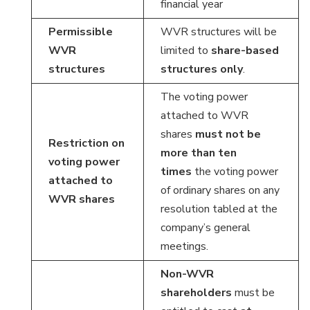
financial year
Permissible
WVR structures will be
WVR
limited to
share-based
structures
structures only
.
The voting power
attached to WVR
shares
must not be
Restriction on
more than ten
voting power
times
the voting power
attached to
of ordinary shares on any
WVR shares
resolution tabled at the
company’s general
meetings.
Non-WVR
shareholders
must be