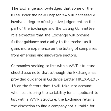
The Exchange acknowledges that some of the
rules under the new Chapter 8A will necessarily
involve a degree of subjective judgement on the
part of the Exchange and the Listing Committee.
It is expected that the Exchange will provide
further guidance and clarity to the market as it
gains more experience on the listing of companies
from emerging and innovative sectors.
Companies seeking to list with a WVR structure
should also note that although the Exchange has
provided guidance in Guidance Letter HKEX-GL93-
18 on the factors that it will take into account
when considering the suitability for an applicant to
list with a WVR structure, the Exchange retains
the discretion to find a company not suitable for