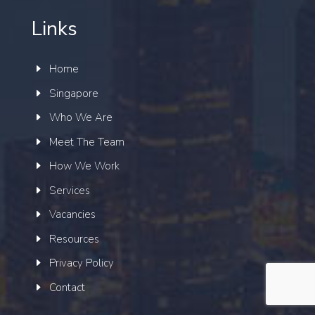
Links
Home
Singapore
Who We Are
Meet The Team
How We Work
Services
Vacancies
Resources
Privacy Policy
Contact