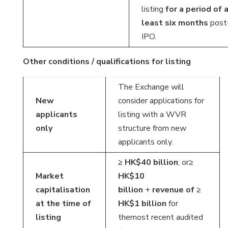
listing
for a period of 
least six months
post
IPO.
Other conditions / qualifications for listing
The Exchange will
New
consider applications for
applicants
listing with a WVR
only
structure from new
applicants only.
≥ HK$40 billion
; or
≥
Market
HK$10
capitalisation
billion
+
revenue of
≥
at the time of
HK$1 billion
for
listing
themost recent audited