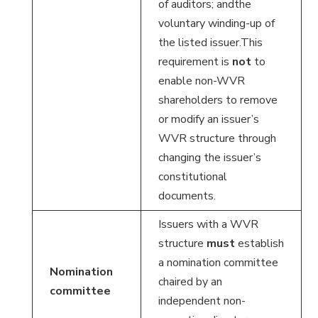
of auditors; andthe
voluntary winding-up of
the listed issuer.This
requirement is
not
to
enable non-WVR
shareholders to remove
or modify an issuer’s
WVR structure through
changing the issuer’s
constitutional
documents.
Issuers with a WVR
structure
must
establish
a nomination committee
Nomination
chaired by an
committee
independent non-