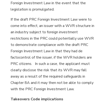
Foreign Investment Law in the event that the
legislation is promulgated.
If the draft PRC Foreign Investment Law were to
come into effect, an issuer with a WVR structure in
an industry subject to foreign investment
restrictions in the PRC could potentially use WVR
to demonstrate compliance with the draft PRC
Foreign Investment Law in that they had de
factocontrol of the issuer, if the WVR holders are
PRC citizens. In such a case, the applicant must
clearly disclose the risk that its WVR may fall
away as a result of the required safeguards in
Chapter 8A and it may then not be able to comply
with the PRC Foreign Investment Law.
Takeovers Code implications