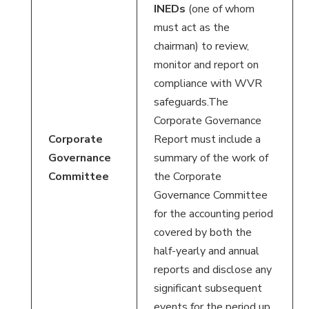
INEDs
(one of whom
must act as the
chairman) to review,
monitor and report on
compliance with WVR
safeguards.The
Corporate Governance
Corporate
Report must include a
Governance
summary of the work of
Committee
the Corporate
Governance Committee
for the accounting period
covered by both the
half-yearly and annual
reports and disclose any
significant subsequent
events for the period up