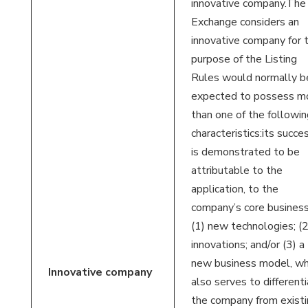
innovative company.The
Exchange considers an
innovative company for 
purpose of the Listing
Rules would normally b
expected to possess m
than one of the followin
characteristics:its succe
is demonstrated to be
attributable to the
application, to the
company’s core business
(1) new technologies; (2
innovations; and/or (3) a
new business model, wh
Innovative
company
also serves to different
the company from existi