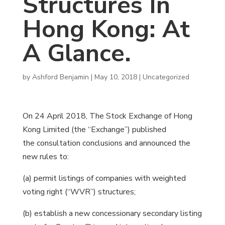
Structures In
Hong Kong: At
A Glance.
by
Ashford Benjamin
|
May 10, 2018
|
Uncategorized
On 24 April 2018, The Stock Exchange of Hong
Kong Limited (the “Exchange”) published
the consultation conclusions and announced the
new rules to:
(a) permit listings of companies with weighted
voting right (“WVR”) structures;
(b) establish a new concessionary secondary listing