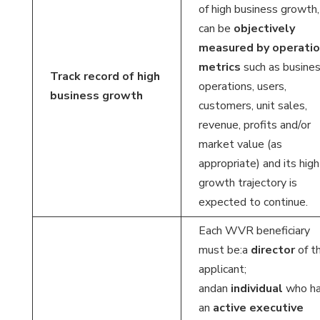
of high business growth,
can be
objectively
measured by operatio
metrics
such as busine
Track record of high
operations, users,
business growth
customers, unit sales,
revenue, profits and/or
market value (as
appropriate) and its high
growth trajectory is
expected to continue.
Each WVR beneficiary
must be:a
director
of t
applicant;
andan
individual
who h
an
active executive