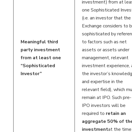
investment) from at lea
one Sophisticated Inves
(i.e. an investor that the
Exchange considers to 
sophisticated by refere
Meaningful third
to factors such as net
party investment
assets or assets under
from at least one
management, relevant
“Sophisticated
investment experience, 
Investor”
the investor’s knowled
and expertise in the
relevant field), which m
remain at IPO. Such pre-
IPO investors will be
required to
retain an
aggregate 50% of the
investment
at the time