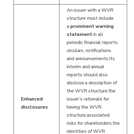
An issuer with a WVR
structure must include
a
prominent warning
statement
in all
periodic financial reports,
circulars, notifications
and announcements.Its
interim and annual
reports should also
disclose:a description of
the WVR structure;the
Enhanced
issuer’s rationale for
disclosures
having the WVR
structure;associated
risks for shareholders;the
identities of WVR