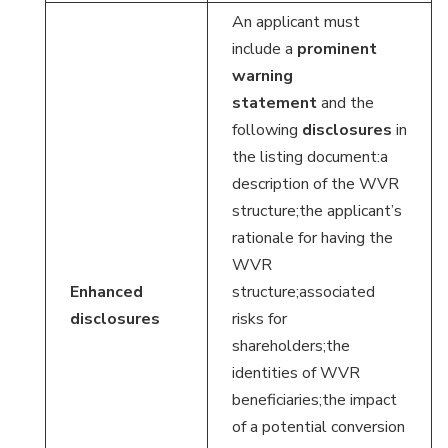
An applicant must
include a
prominent
warning
statement
and the
following
disclosures
in
the listing document:a
description of the WVR
structure;the applicant’s
rationale for having the
WVR
Enhanced
structure;associated
disclosures
risks for
shareholders;the
identities of WVR
beneficiaries;the impact
of a potential conversion