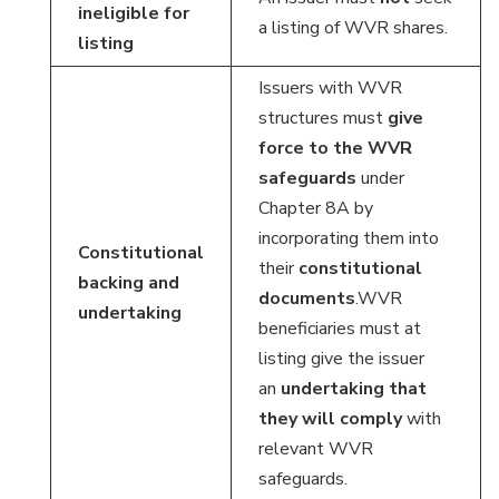
ineligible for
a listing of WVR shares.
listing
Issuers with WVR
structures must
give
force to the WVR
safeguards
under
Chapter 8A by
incorporating them into
Constitutional
their
constitutional
backing and
documents
.WVR
undertaking
beneficiaries must at
listing give the issuer
an
undertaking
that
they will comply
with
relevant WVR
safeguards.