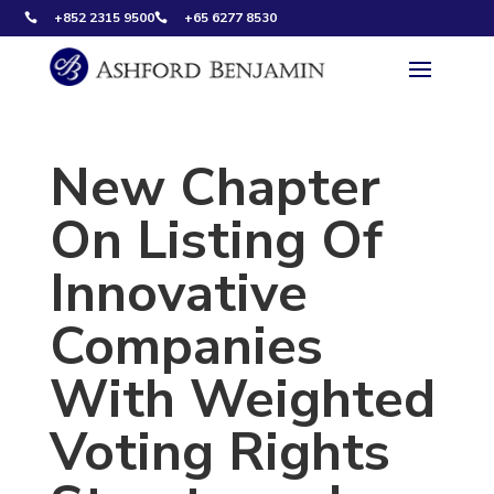
+852 2315 9500
+65 6277 8530


New Chapter
On Listing Of
Innovative
Companies
With Weighted
Voting Rights