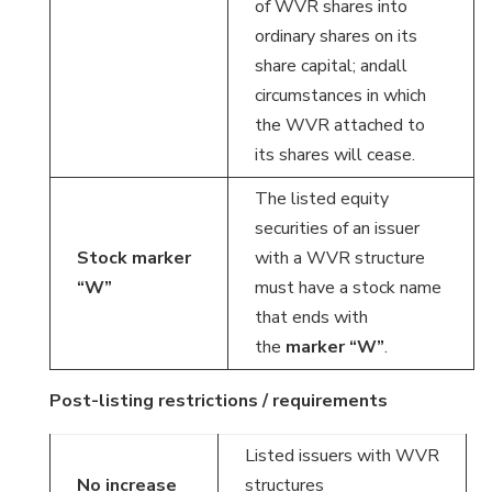
of WVR shares into
ordinary shares on its
share capital; andall
circumstances in which
the WVR attached to
its shares will cease.
The listed equity
securities of an issuer
Stock marker
with a WVR structure
“W”
must have a stock name
that ends with
the
marker “W”
.
Post-listing restrictions / requirements
Listed issuers with WVR
No increase
structures