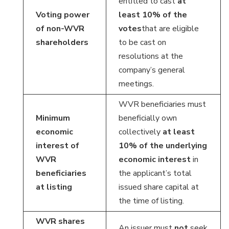
entitled to cast
at
Voting power
least 10% of the
of non-WVR
votes
that are eligible
shareholders
to be cast on
resolutions at the
company’s general
meetings.
WVR beneficiaries must
Minimum
beneficially own
economic
collectively
at least
interest of
10% of the underlying
WVR
economic interest
in
beneficiaries
the applicant’s total
at listing
issued share capital at
the time of listing.
WVR shares
An issuer must
not
seek