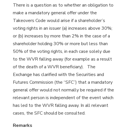
There is a question as to whether an obligation to
make a mandatory general offer under the
Takeovers Code would arise if a shareholder’s
voting rights in an issuer (a) increases above 30%;
or (b) increases by more than 2% in the case of a
shareholder holding 30% or more but less than
50% of the voting rights, in each case solely due
to the WVR falling away (for example as a result
of the death of a WVR beneficiary). The
Exchange has clarified with the Securities and
Futures Commission (the “SFC”) that a mandatory
general offer would not normally be required if the
relevant person is independent of the event which
has led to the WVR falling away. In all relevant
cases, the SFC should be consulted.
Remarks