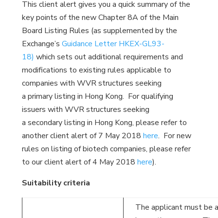
This client alert gives you a quick summary of the
key points of the new Chapter 8A of the Main
Board Listing Rules (as supplemented by the
Exchange’s
Guidance Letter HKEX-GL93-
18)
which sets out additional requirements and
modifications to existing rules applicable to
companies with WVR structures seeking
a primary listing in Hong Kong. For qualifying
issuers with WVR structures seeking
a secondary listing in Hong Kong, please refer to
another client alert of 7 May 2018
here
. For new
rules on listing of biotech companies, please refer
to our client alert of 4 May 2018
here
).
Suitability criteria
The applicant must be 