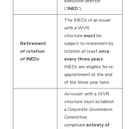
executive director
(“
INED
”).
The INEDs of an issuer
with a WVR
structure
must
be
Retirement
subject to retirement by
of rotation
rotation at least
once
of INEDs
every three years
.
INEDs are eligible for re-
appointment at the end
of the three year term.
An issuer with a WVR
structure must establish
a Corporate Governance
Committee
comprised
entirely of