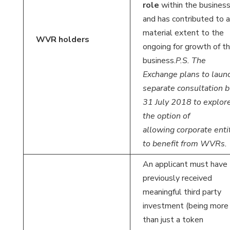
role
within the busines
and has contributed to a
material extent to the
WVR holders
ongoing for growth of t
business.
P.S. The
Exchange plans to laun
separate consultation b
31 July 2018 to explor
the option of
allowing corporate enti
to benefit from WVRs.
An applicant must have
previously received
meaningful third party
investment (being more
than just a token