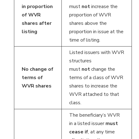
in proportion
must
not
increase the
of WVR
proportion of WVR
shares after
shares above the
listing
proportion in issue at the
time of listing.
Listed issuers with WVR
structures
No change of
must
not
change the
terms of
terms of a class of WVR
WVR shares
shares to increase the
WVR attached to that
class.
The beneficiary’s WVR
in a listed issuer
must
cease if
, at any time