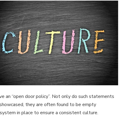
 have an “open door policy”. Not only do such statements
e showcased, they are often found to be empty
 system in place to ensure a consistent culture.