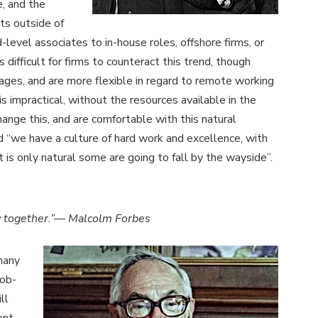
e, and the
sts outside of
-level associates to in-house roles, offshore firms, or
s difficult for firms to counteract this trend, though
ages, and are more flexible in regard to remote working
is impractical, without the resources available in the
ange this, and are comfortable with this natural
 “we have a culture of hard work and excellence, with
 is only natural some are going to fall by the wayside”.
tly together.”— Malcolm Forbes
 many
job-
ll