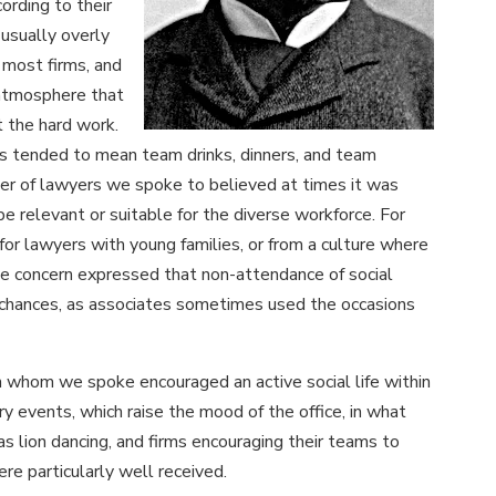
cording to their
usually overly
 most firms, and
n atmosphere that
 the hard work.
 has tended to mean team drinks, dinners, and team
er of lawyers we spoke to believed at times it was
be relevant or suitable for the diverse workforce. For
 for lawyers with young families, or from a culture where
me concern expressed that non-attendance of social
chances, as associates sometimes used the occasions
h whom we spoke encouraged an active social life within
y events, which raise the mood of the office, in what
s lion dancing, and firms encouraging their teams to
ere particularly well received.