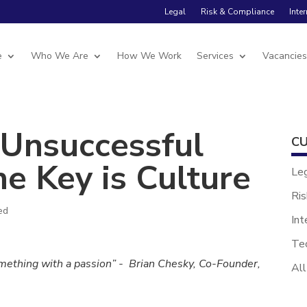
Legal
Risk & Compliance
Inte
e
Who We Are
How We Work
Services
Vacancie
 Unsuccessful
CU
e Key is Culture
Le
Ris
ed
Int
Te
omething with a passion” - Brian Chesky, Co-Founder,
All