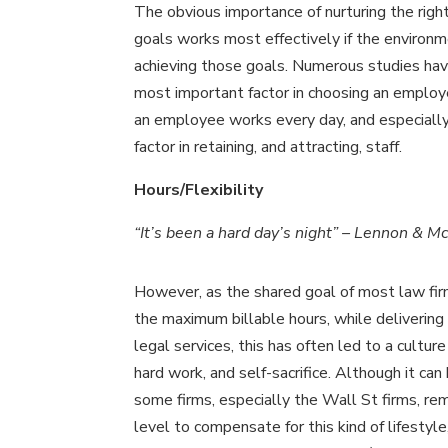
The obvious importance of nurturing the righ
goals works most effectively if the environm
achieving those goals. Numerous studies hav
most important factor in choosing an emplo
an employee works every day, and especially 
factor in retaining, and attracting, staff.
Hours/Flexibility
“It’s been a hard day’s night” – Lennon & M
However, as the shared goal of most law fir
the maximum billable hours, while delivering
legal services, this has often led to a culture
hard work, and self-sacrifice. Although it ca
some firms, especially the Wall St firms, re
level to compensate for this kind of lifestyl