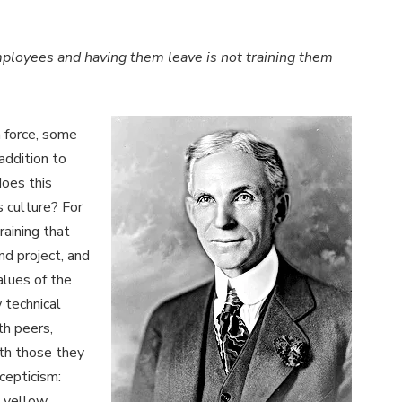
mployees and having them leave is not training them
n force, some
addition to
does this
s culture? For
raining that
nd project, and
alues of the
w technical
th peers,
th those they
cepticism:
 yellow,