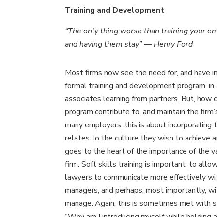
Training and Development
“The only thing worse than training your e
and having them stay” — Henry Ford
Most firms now see the need for, and have i
formal training and development program, in 
associates learning from partners. But, how 
program contribute to, and maintain the firm’
many employers, this is about incorporating t
relates to the culture they wish to achieve a
goes to the heart of the importance of the v
firm. Soft skills training is important, to allo
lawyers to communicate more effectively wi
managers, and perhaps, most importantly, wi
manage. Again, this is sometimes met with s
“Why am I introducing myself while holding a