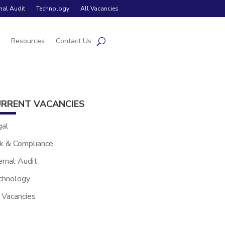
rnal Audit
Technology
All Vacancies
s
Resources
Contact Us
RRENT VACANCIES
gal
k & Compliance
ernal Audit
chnology
 Vacancies