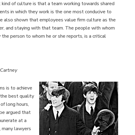
t kind of culture is that a team working towards shared
ents in which they work is the one most conducive to
e also shown that employees value firm culture as the
yer, and staying with that team. The people with whom
the person to whom he or she reports, is a critical
cCartney
ms is to achieve
 the best quality
 of long hours,
n be argued that
munerate at a
e, many lawyers