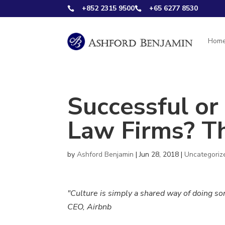
+852 2315 9500
+65 6277 8530


Hom
Successful or
Law Firms? Th
by
Ashford Benjamin
|
Jun 28, 2018
|
Uncategoriz
"Culture is simply a shared way of doing s
CEO, Airbnb