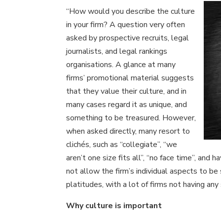
“How would you describe the culture
in your firm? A question very often
asked by prospective recruits, legal
journalists, and legal rankings
organisations. A glance at many
firms’ promotional material suggests
that they value their culture, and in
many cases regard it as unique, and
something to be treasured. However,
when asked directly, many resort to
clichés, such as “collegiate”, “we
aren’t one size fits all”, “no face time”, and
not allow the firm’s individual aspects to b
platitudes, with a lot of firms not having any
Why culture is important