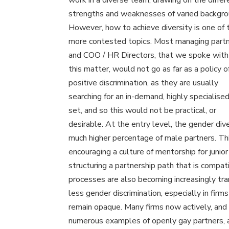
work in a diverse team, drawing on the differ
strengths and weaknesses of varied backgro
However, how to achieve diversity is one of 
more contested topics. Most managing partn
and COO / HR Directors, that we spoke with
this matter, would not go as far as a policy o
positive discrimination, as they are usually
searching for an in-demand, highly specialised
set, and so this would not be practical, or
desirable. At the entry level, the gender dive
much higher percentage of male partners. This
encouraging a culture of mentorship for junio
structuring a partnership path that is compa
processes are also becoming increasingly tra
less gender discrimination, especially in fi
remain opaque. Many firms now actively, and 
numerous examples of openly gay partners, an