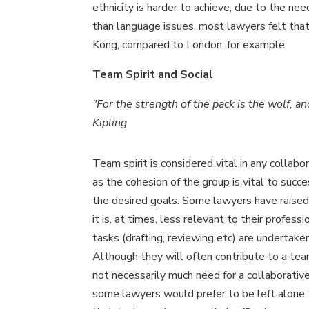
ethnicity is harder to achieve, due to the nee
than language issues, most lawyers felt tha
Kong, compared to London, for example.
Team Spirit and Social
"For the strength of the pack is the wolf, a
Kipling
Team spirit is considered vital in any collabo
as the cohesion of the group is vital to succe
the desired goals. Some lawyers have raised
it is, at times, less relevant to their profess
tasks (drafting, reviewing etc) are undertaken 
Although they will often contribute to a team
not necessarily much need for a collaborativ
some lawyers would prefer to be left alone