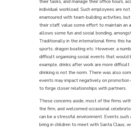
their tasks, and manage their office hours, ac
individual workload. Such employees are not 
enamoured with team-building activities, but
their staff, value some effort to maintain a
allows some fun and social bonding, amongst
Traditionally in the international firms this
sports; dragon boating etc. However, a numb
difficult organising social events that would 
example, drinks after work are more difficult
drinking is not the norm. There was also so
events may impact negatively on promotion 
to forge closer relationships with partners.
These concerns aside, most of the firms wit
the firm, and welcomed occasional celebrator
can be a stressful environment. Events such a
bring in children to meet with Santa Claus, w