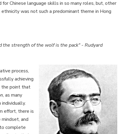
d for Chinese language skills in so many roles, but, other
t ethnicity was not such a predominant theme in Hong
nd the strength of the wolf is the pack" - Rudyard
rative process,
ssfully achieving
 the point that
ion, as many
individually.
 effort, there is
e mindset, and
 to complete