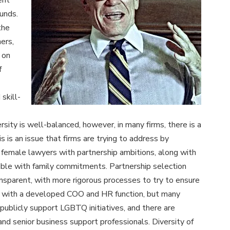
ent
unds.
the
ers,
 on
f
 skill-
rsity is well-balanced, however, in many firms, there is a
 is an issue that firms are trying to address by
r female lawyers with partnership ambitions, along with
tible with family commitments. Partnership selection
nsparent, with more rigorous processes to try to ensure
rms with a developed COO and HR function, but many
publicly support LGBTQ initiatives, and there are
d senior business support professionals. Diversity of