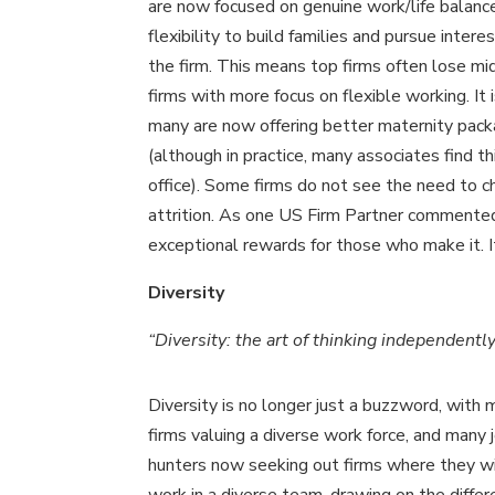
are now focused on genuine work/life balanc
flexibility to build families and pursue intere
the firm. This means top firms often lose mid
firms with more focus on flexible working. It i
many are now offering better maternity pack
(although in practice, many associates find th
office). Some firms do not see the need to ch
attrition. As one US Firm Partner commented
exceptional rewards for those who make it. It
Diversity
“Diversity: the art of thinking independen
Diversity is no longer just a buzzword, with
firms valuing a diverse work force, and many 
hunters now seeking out firms where they wi