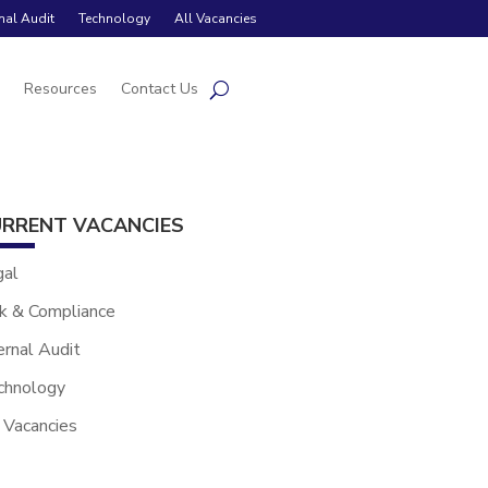
rnal Audit
Technology
All Vacancies
s
Resources
Contact Us
RRENT VACANCIES
gal
k & Compliance
ernal Audit
chnology
 Vacancies