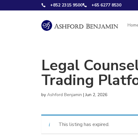
+852 2315 9500
+65 6277 8530


Hom
Legal Counsel
Trading Platf
by
Ashford Benjamin
|
Jun 2, 2026
This listing has expired.