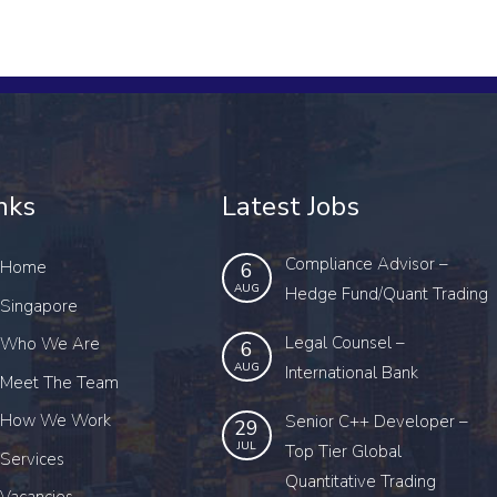
nks
Latest Jobs
Compliance Advisor –
Home
6
AUG
Hedge Fund/Quant Trading
Singapore
Legal Counsel –
Who We Are
6
AUG
International Bank
Meet The Team
How We Work
Senior C++ Developer –
29
JUL
Top Tier Global
Services
Quantitative Trading