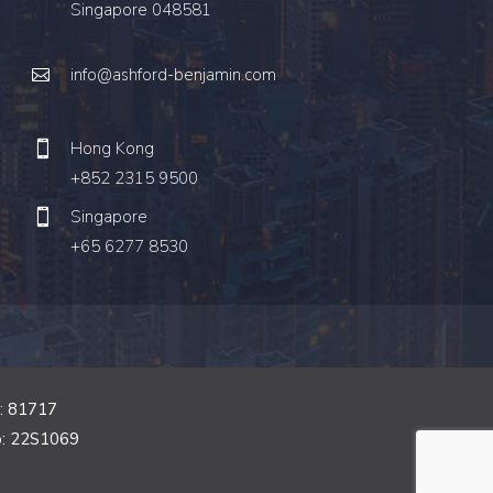
Singapore 048581
info@ashford-benjamin.com
Hong Kong
+852 2315 9500
Singapore
+65 6277 8530
o: 81717
o: 22S1069