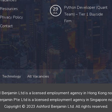
Vacancies
Python Developer (Quant
29
Resources
JUL
Team) – Tier 1 Buyside
Privacy Policy
Firm
Contact
Technology
All Vacancies
 Benjamin Ltd is a licensed employment agency in Hong Kong n
enjamin Pte Ltd is a licensed employment agency in Singapore n
Copyright © 2023 Ashford Benjamin Ltd. All rights reserved.