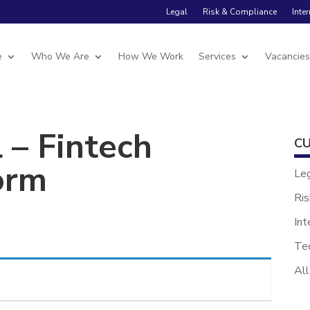
Legal
Risk & Compliance
Inte
e
Who We Are
How We Work
Services
Vacancie
 – Fintech
CU
orm
Le
Ris
Int
Te
All