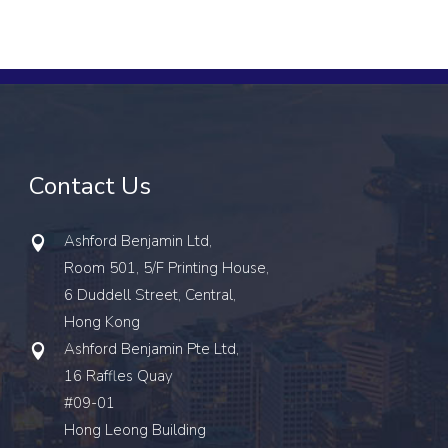
Contact Us
Ashford Benjamin Ltd,
Room 501, 5/F Printing House,
6 Duddell Street, Central,
Hong Kong
Ashford Benjamin Pte Ltd,
16 Raffles Quay
#09-01
Hong Leong Building