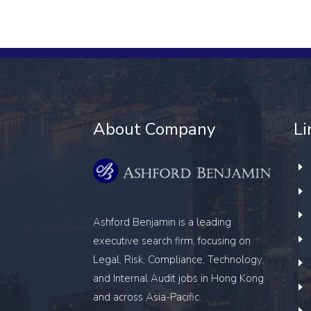
About Company
Li
Ashford Benjamin is a leading
executive search firm, focusing on
Legal, Risk, Compliance, Technology,
and Internal Audit
jobs in Hong Kong
and across Asia-Pacific.