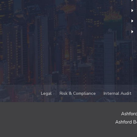
Legal
Risk & Compliance
Internal Audit
Ashford
Ashford B