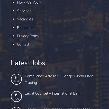
How We Work
Services
Vacancies
Resources
Privacy Policy
Contact
Latest Jobs
Compliance Advisor – Hedge Fund/Quant
6
AUG
Trading
Legal Counsel – International Bank
6
AUG