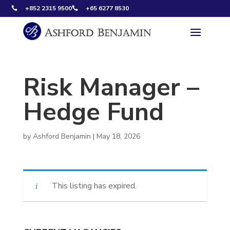
+852 2315 9500
+65 6277 8530


Risk Manager –
Hedge Fund
by
Ashford Benjamin
|
May 18, 2026
This listing has expired.