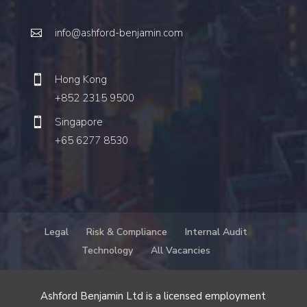
info@ashford-benjamin.com
Hong Kong
+852 2315 9500
Singapore
+65 6277 8530
Legal
Risk & Compliance
Internal Audit
Technology
All Vacancies
Ashford Benjamin Ltd is a licensed employment