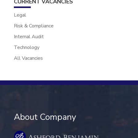
CURRENT VACANCIES
Legal
Risk & Compliance
Internal Audit
Technology
All Vacancies
About Company