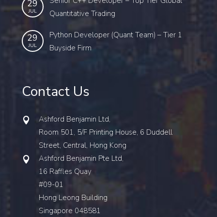
Senior C++ Developer – Top Tier Global
29
JUL
Quantitative Trading
Python Developer (Quant Team) – Tier 1
29
JUL
Buyside Firm
Contact Us
Ashford Benjamin Ltd,
Room 501, 5/F Printing House, 6 Duddell
Street, Central, Hong Kong
Ashford Benjamin Pte Ltd,
16 Raffles Quay
#09-01
Hong Leong Building
Singapore 048581