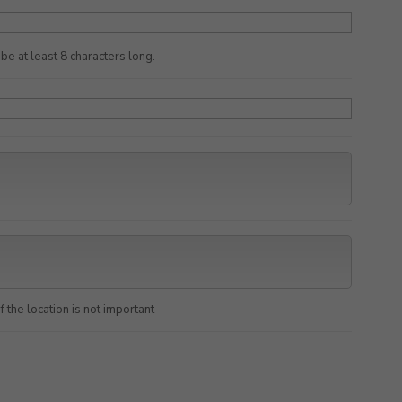
e at least 8 characters long.
f the location is not important