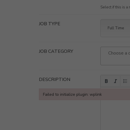
Select if this is 
JOB TYPE
JOB CATEGORY
DESCRIPTION
Failed to initialize plugin: wplink
Failed to initialize plugin: wplink