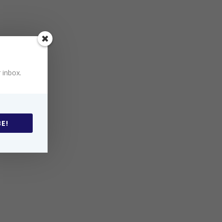
 inbox.
E!