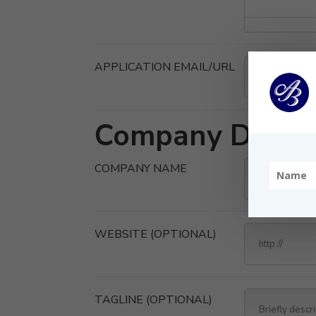
APPLICATION EMAIL/URL
Company Detail
COMPANY NAME
WEBSITE
(OPTIONAL)
TAGLINE
(OPTIONAL)