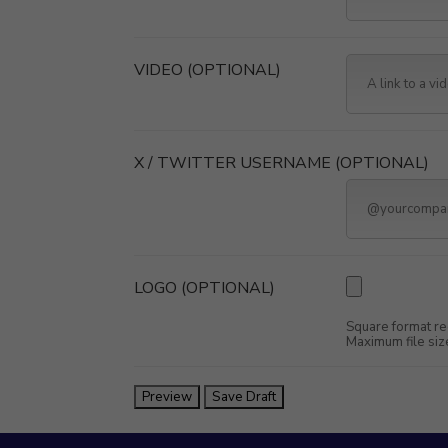
VIDEO
(OPTIONAL)
X / TWITTER USERNAME
(OPTIONAL)
LOGO
(OPTIONAL)
Square format re
Maximum file siz