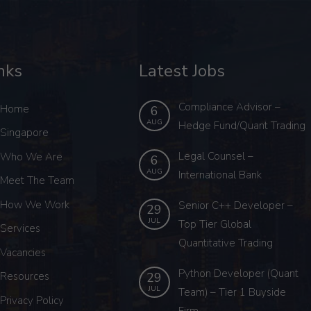
nks
Latest Jobs
Compliance Advisor –
Home
6
AUG
Hedge Fund/Quant Trading
Singapore
Legal Counsel –
Who We Are
6
AUG
International Bank
Meet The Team
How We Work
Senior C++ Developer –
29
JUL
Top Tier Global
Services
Quantitative Trading
Vacancies
Python Developer (Quant
29
Resources
JUL
Team) – Tier 1 Buyside
Privacy Policy
Firm