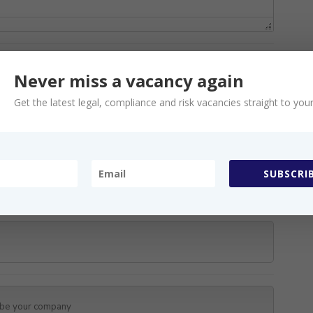
Never miss a vacancy again
Get the latest legal, compliance and risk vacancies straight to your
s
SUBSCRIB