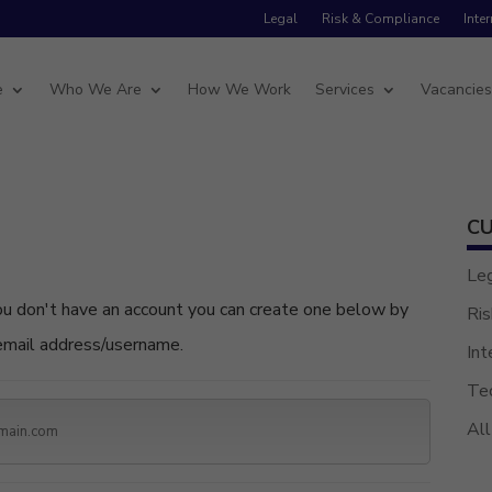
Legal
Risk & Compliance
Inte
e
Who We Are
How We Work
Services
Vacancie
CU
Le
Ris
 email address/username.
Int
Te
All