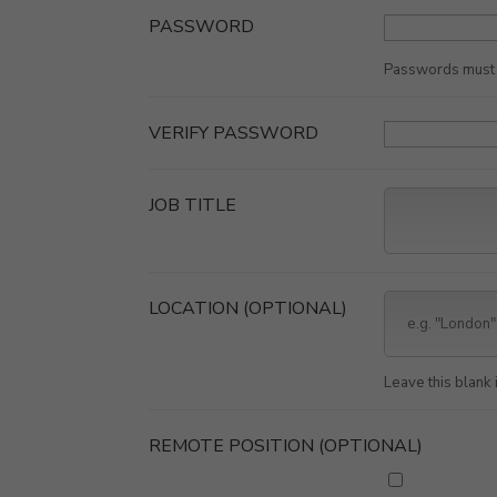
PASSWORD
Passwords must b
VERIFY PASSWORD
JOB TITLE
LOCATION
(OPTIONAL)
Leave this blank i
REMOTE POSITION
(OPTIONAL)