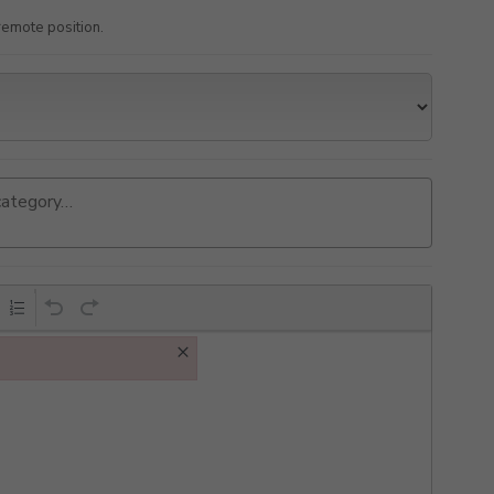
a remote position.
×