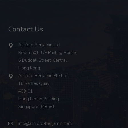
Contact Us
Ashford Benjamin Ltd,
Room 501, 5/F Printing House,
6 Duddell Street, Central,
Hong Kong
Ashford Benjamin Pte Ltd,
16 Raffles Quay
#09-01
Hong Leong Building
Singapore 048581
info@ashford-benjamin.com