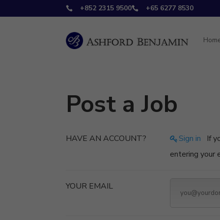
+852 2315 9500
+65 6277 8530


Hom
Post a Job
HAVE AN ACCOUNT?
Sign in
If you don't have an account you can create one below by
entering your
YOUR EMAIL