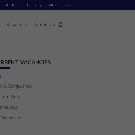
rnal Audit
Technology
All Vacancies
s
Resources
Contact Us
RRENT VACANCIES
gal
k & Compliance
ernal Audit
chnology
 Vacancies