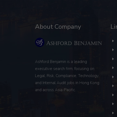
About Company
Li
Ashford Benjamin is a leading
executive search firm, focusing on
Legal, Risk, Compliance, Technology,
and Internal Audit
jobs in Hong Kong
and across Asia-Pacific.