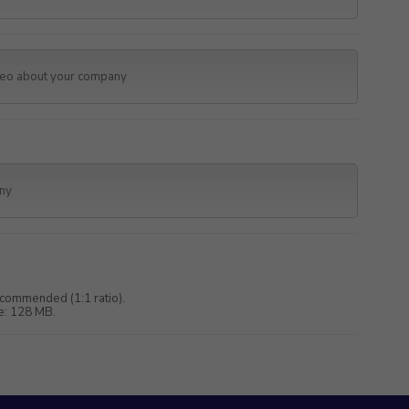
commended (1:1 ratio).
e: 128 MB.